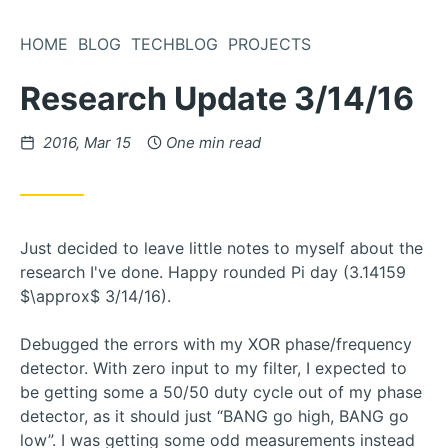
Skip
to
HOME
BLOG
TECHBLOG
PROJECTS
Content
Research Update 3/14/16
Posted
2016, Mar 15
One min read
on
Just decided to leave little notes to myself about the
research I've done. Happy rounded Pi day (3.14159
$\approx$ 3/14/16).
Debugged the errors with my XOR phase/frequency
detector. With zero input to my filter, I expected to
be getting some a 50/50 duty cycle out of my phase
detector, as it should just “BANG go high, BANG go
low”. I was getting some odd measurements instead