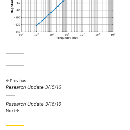
Previous
Previous
Research Update 3/15/16
post:
Next
Research Update 3/16/16
post:
Next