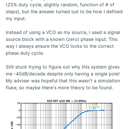
(25% duty cycle, slightly random, function of # of
steps), but the answer turned out to be how I defined
my input.
Instead of using a VCO as my source, I used a signal
source block with a known (zero) phase input. This
way I always ensure the VCO locks to the correct
phase duty cycle.
Still stuck trying to figure out why this system gives
me -40dB/decade despite only having a single pole!
My adviser was hopeful that this wasn't a simulation
fluke, so maybe there's more theory to be found.