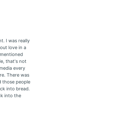
. I was really
out love in a
h mentioned
, that's not
 media every
ere. There was
d those people
ck into bread.
k into the