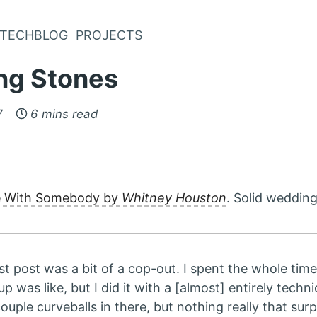
TECHBLOG
PROJECTS
ng Stones
7
6 mins read
e With Somebody by
Whitney Houston
. Solid wedding
last post was a bit of a cop-out. I spent the whole tim
 was like, but I did it with a [almost] entirely techni
uple curveballs in there, but nothing really that surp