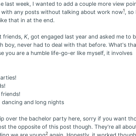
he last week, I wanted to add a couple more view poin
1
 with any posts without talking about work now
, so 
ike that in at the end.
 friends,
K
, got engaged last year and asked me to b
boy, never had to deal with that before. What's th
 you are a humble life-go-er like myself, it involves
arties!
s!
 friends!
 dancing and long nights
ip over the bachelor party here, sorry if you want tho
st the opposite of this post though. They're all abo
2
ding we are young
again. Honestly, it worked though