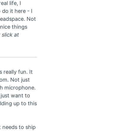
l life, I
do it here - I
 headspace. Not
nice things
slick at
really fun. It
om. Not just
rush microphone.
just want to
ding up to this
t needs to ship