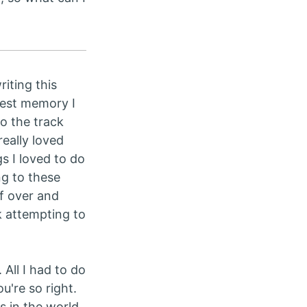
riting this
 best memory I
to the track
really loved
s I loved to do
ng to these
f over and
k attempting to
. All I had to do
u're so right.
s in the world.