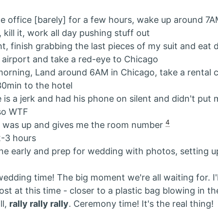
he office [barely] for a few hours, wake up around 7
 kill it, work all day pushing stuff out
ht, finish grabbing the last pieces of my suit and eat 
 airport and take a red-eye to Chicago
orning, Land around 6AM in Chicago, take a rental 
30min to the hotel
s a jerk and had his phone on silent and didn't put
so WTF
4
d was up and gives me the room number
2-3 hours
ne early and prep for wedding with photos, setting u
edding time! The big moment we're all waiting for. I'l
ost at this time - closer to a plastic bag blowing in t
ll,
rally rally rally
. Ceremony time! It's the real thing!