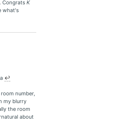
t. Congrats
K
e what's
ya
↩︎
room number,
n my blurry
lly the room
rnatural about