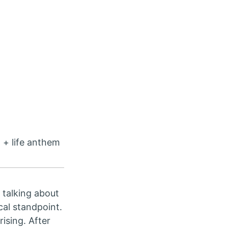
 + life anthem
e talking about
cal standpoint.
rising. After