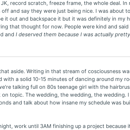
JK, record scratch, freeze frame, the whole deal. In rea
 off and say they were just being nice. I was about to 
pe it out and backspace it but it was definitely in my
ing that thought for now. People were kind and said 
id and
I deserved them because I was actually pretty 
that aside. Writing in that stream of cosciousness was 
d with a solid 10-15 minutes of dancing around my ro
, we're talking full on 80s teenage girl with the hairb
on topic. The wedding, the wedding, the wedding. I 
onds and talk about how insane my schedule was buil
ight, work until 3AM finishing up a project because i