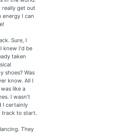
really get out
 energy I can
e!
ck. Sure, I
 I knew I'd be
ready taken
sical
cy shoes? Was
er know. All I
 was like a
nes. I wasn't
 I certainly
 track to start.
dancing. They