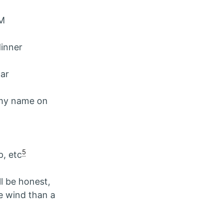
AM
dinner
car
 my name on
5
p, etc
l be honest,
he wind than a