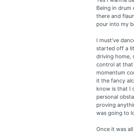
Being in drum 
there and flau
pour into my bo
I must've dance
started off a l
driving home, 
control at tha
momentum cours
it the fancy al
know is that I 
personal obstac
proving anythin
was going to lo
Once it was al