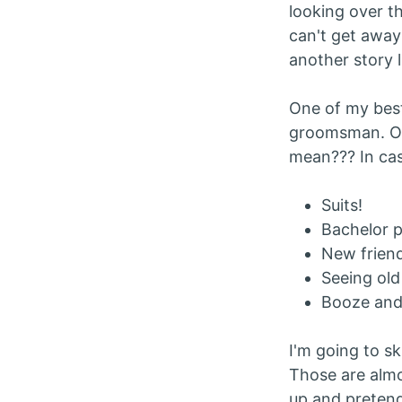
looking over t
can't get away
another story l
One of my best
groomsman. Oh 
mean??? In case
Suits!
Bachelor p
New friend
Seeing old
Booze and
I'm going to sk
Those are almo
up and preten