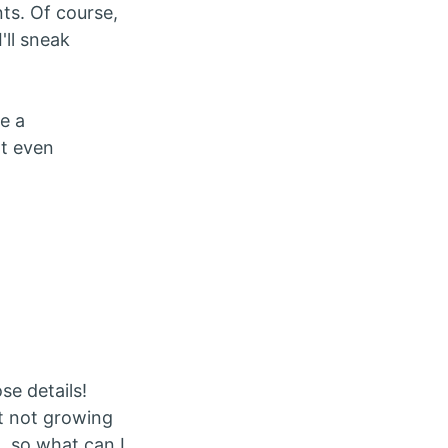
ts. Of course,
I'll sneak
e a
at even
se details!
ut not growing
, so what can I