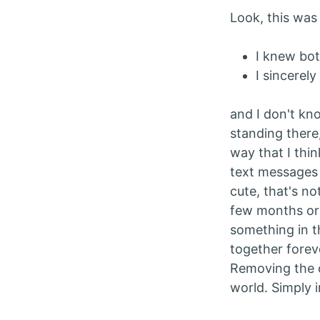
Look, this was 
I knew bot
I sincerely
and I don't kn
standing there
way that I thi
text messages 
cute, that's n
few months or 
something in t
together forev
Removing the c
world. Simply 