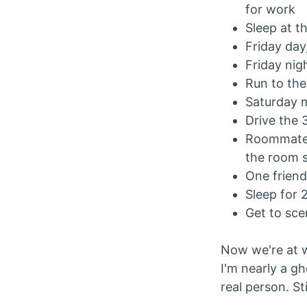
for work
Sleep at t
Friday day,
Friday nig
Run to the
Saturday m
Drive the 
Roommate i
the room 
One frien
Sleep for 
Get to sce
Now we're at w
I'm nearly a gh
real person. Sti