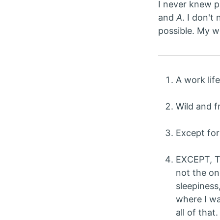
I never knew p
and
A
. I don't
possible. My w
A work lif
Wild and f
Except for
EXCEPT, 
not the on
sleepiness
where I wa
all of that