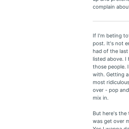
complain abou
If I'm beting t
post. It's not 
had of the las
listed above. I 
those people. 
with. Getting a
most ridiculou
over - pop and
mix in.
But here's the t
was get over my
Yes I wanna dan