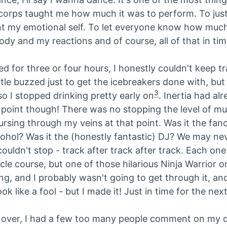
corps taught me how much it was to perform. To just 
nt my emotional self. To let everyone know how much
dy and my reactions and of course, all of that in tim
d for three or four hours, I honestly couldn't keep tra
ittle buzzed just to get the icebreakers done with, but
3
so I stopped drinking pretty early on
. Inertia had al
t point though! There was no stopping the level of mu
ing through my veins at that point. Was it the fan
cohol? Was it the (honestly fantastic) DJ? We may nev
couldn't stop - track after track after track. Each one
le course, but one of those hilarious Ninja Warrior o
g, and I probably wasn't going to get through it, and
ok like a fool - but I made it! Just in time for the next
l over, I had a few too many people comment on my 