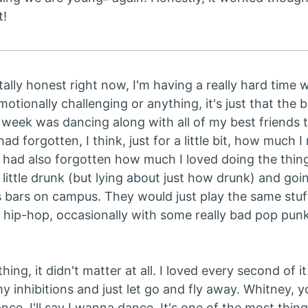
t!
otally honest right now, I'm having a really hard time w
emotionally challenging or anything, it's just that the
t week was dancing along with all of my best friends 
had forgotten, I think, just for a little bit, how much I 
I had also forgotten how much I loved doing the thing
 little drunk (but lying about just how drunk) and goi
s bars on campus. They would just play the same stuf
 hip-hop, occasionally with some really bad pop pun
hing, it didn't matter at all. I loved every second of it
 inhibitions and just let go and fly away. Whitney, yo
ce, I'll say I wanna dance. It's one of the most thing