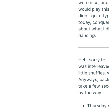
were nice, and 
would play this
didn't quite ty
today, conquer
about what I d
dancing
.
Heh, sorry for 
was interleave
little shuffles
Anyways, back 
take a few sec
by the way:
Thursday n