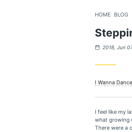
Skip
to
HOME
BLOG
Content
Steppi
Posted
2018, Jun 0
on
I Wanna Danc
I feel like my 
what growing up
There were a co