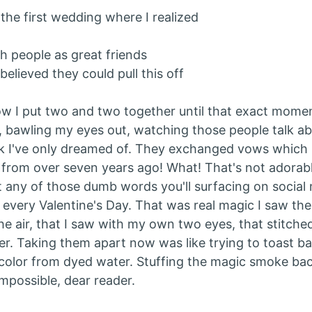
the first wedding where I realized
h people as great friends
 believed they could pull this off
ow I put two and two together until that exact moment
, bawling my eyes out, watching those people talk ab
nk I've only dreamed of. They exchanged vows whic
from over seven years ago! What! That's not adorable
ot any of those dumb words you'll surfacing on social
every Valentine's Day. That was real magic I saw th
he air, that I saw with my own two eyes, that stitche
er. Taking them apart now was like trying to toast ba
olor from dyed water. Stuffing the magic smoke bac
impossible, dear reader.