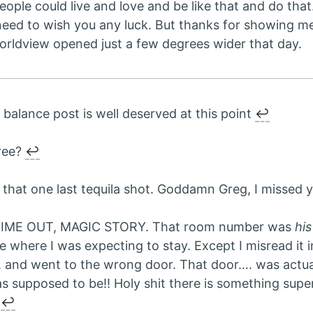
eople could live and love and be like that and do tha
 need to wish you any luck. But thanks for showing m
orldview opened just a few degrees wider that day.
e balance post is well deserved at this point
↩︎
ree?
↩︎
 that one last tequila shot. Goddamn Greg, I missed 
TIME OUT, MAGIC STORY. That room number was
his
e where I was expecting to stay. Except I misread it i
, and went to the wrong door. That door…. was actua
s supposed to be!! Holy shit there is something supe
.
↩︎