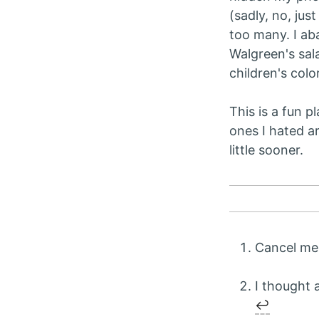
(sadly, no, jus
too many. I ab
Walgreen's sala
children's col
This is a fun p
ones I hated a
little sooner.
Cancel me 
I thought a
↩︎