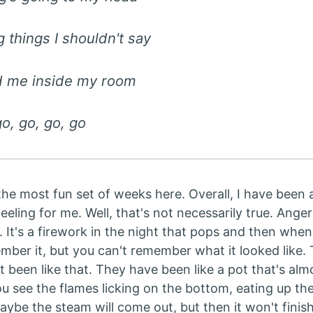
g things I shouldn't say
ed me inside my room
go, go, go, go
the most fun set of weeks here. Overall, I have been 
eeling for me. Well, that's not necessarily true. Anger
 It's a firework in the night that pops and then when y
mber it, but you can't remember what it looked like. 
been like that. They have been like a pot that's almo
You see the flames licking on the bottom, eating up the
maybe the steam will come out, but then it won't finis