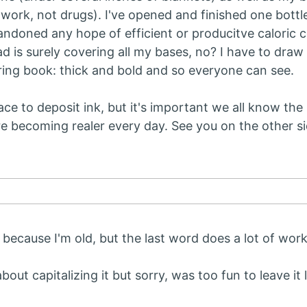
t work, not drugs). I've opened and finished one bottl
andoned any hope of efficient or producitve caloric 
d is surely covering all my bases, no? I have to draw l
oring book: thick and bold and so everyone can see.
lace to deposit ink, but it's important we all know the
re becoming realer every day. See you on the other si
because I'm old, but the last word does a lot of wor
bout capitalizing it but sorry, was too fun to leave it