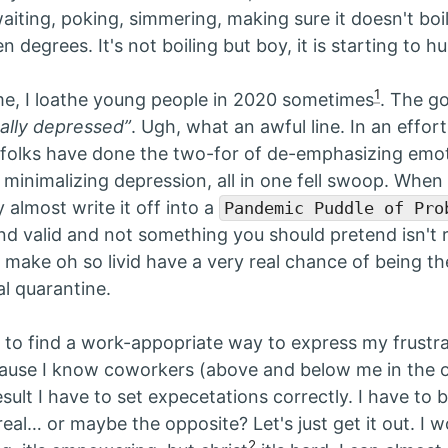
iting, poking, simmering, making sure it doesn't boil 
 degrees. It's not boiling but boy, it is starting to hu
1
me, I loathe young people in 2020 sometimes
. The go
ually depressed”
. Ugh, what an awful line. In an effort
 folks have done the two-for of de-emphasizing emot
minimalizing depression, all in one fell swoop. When I
y almost write it off into a
Pandemic Puddle of Pro
 and valid and not something you should pretend isn't r
t make oh so livid have a very real chance of being t
al quarantine.
g to find a work-appopriate way to express my frustr
ecause I know coworkers (above and below me in the 
esult I have to set expecetations correctly. I have to
eal… or maybe the opposite? Let's just get it out. I 
2