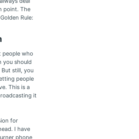
 always deal
n point. The
 Golden Rule:
m
at people who
n you should
But still, you
Letting people
e. This is a
broadcasting it
ion for
head. I have
burner phone