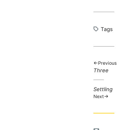
Tags:
Tags
Previous
Previous
Three
post:
Next
Settling
post:
Next