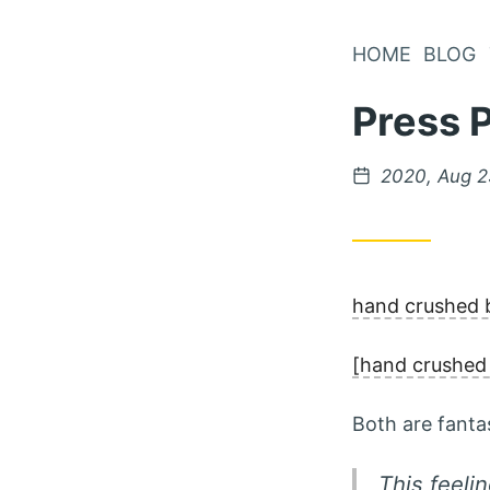
Skip
to
HOME
BLOG
Content
Press 
Posted
2020, Aug 
on
hand crushed b
[hand crushed 
Both are fantas
This feeli