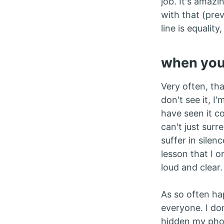
job. It's amazi
with that (prev
line is equali
when you 
Very often, th
don't see it, 
have seen it com
can't just surr
suffer in silen
lesson that I o
loud and clear.
As so often ha
everyone. I do
hidden my phon