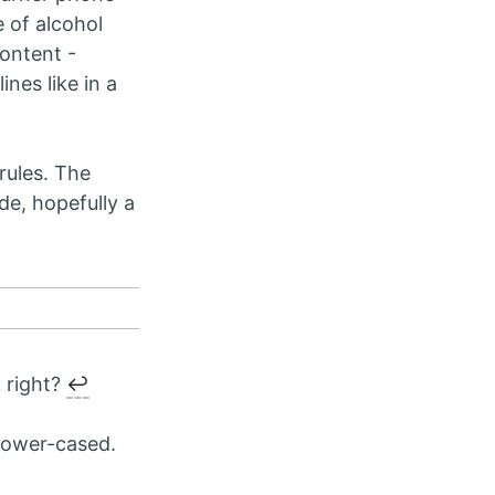
e of alcohol
content -
ines like in a
 rules. The
de, hopefully a
k right?
↩︎
 lower-cased.