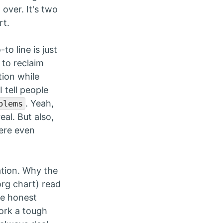
over. It's two
rt.
-to line is just
 to reclaim
ion while
 tell people
. Yeah,
blems
eal. But also,
here even
ation. Why the
org chart) read
 be honest
work a tough