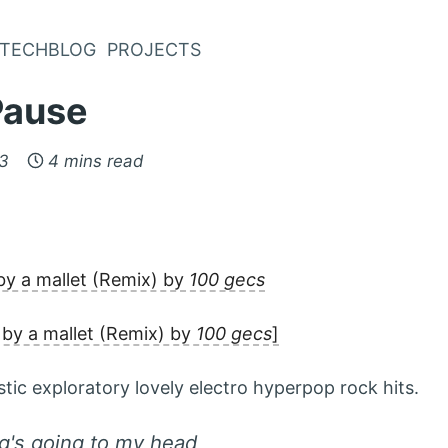
TECHBLOG
PROJECTS
Pause
23
4 mins read
y a mallet (Remix) by
100 gecs
by a mallet (Remix) by
100 gecs
]
tic exploratory lovely electro hyperpop rock hits.
ng's going to my head