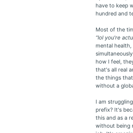
have to keep wa
hundred and ten
Most of the ti
“lol you're act
mental health,
simultaneously 
how I feel, the
that's all real
the things tha
without a glob
I am strugglin
prefix? It's b
this and as a r
without being r