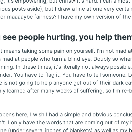
ng, it's empowering, but christ
it's hard. I can almost
ious posts aside), but I draw a line at one very certai
ty, or maaaaybe fairness? I have my own version of the
see people hurting, you help the
at means taking some pain on yourself. I'm not mad 
I'm mad at people who turn a blind eye. Doubly so whe
ing. In these times, it's literally not always possible. 
ender. You have to flag it. You have to tell someone. 
ce is not going to help anyone get out of their dark cav
nly learned after many weeks of suffering, so I'm re-
ppens here, I wish I had a simple and obvious conclus
n't. I only have the words that are coming out of my 
e (under several inches of blankets) as well as my 