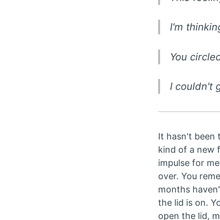
I'm thinkin
You circl
I couldn't 
It hasn't been 
kind of a new f
impulse for me.
over. You reme
months haven't 
the lid is on. 
open the lid, 