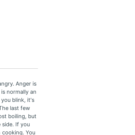
angry. Anger is
 is normally an
ou blink, it's
The last few
st boiling, but
 side. If you
h cooking. You